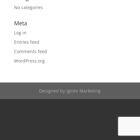
No categories
Meta
Log in
Entries feed
Comments feed
WordPress.org
Designed by
Ignite Marketing