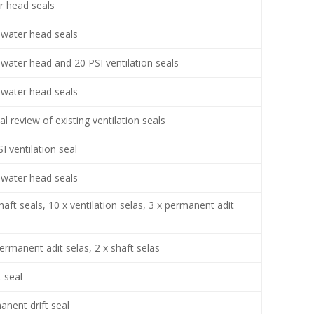
r head seals
water head seals
water head and 20 PSI ventilation seals
water head seals
cal review of existing ventilation seals
I ventilation seal
water head seals
haft seals, 10 x ventilation selas, 3 x permanent adit
s
ermanent adit selas, 2 x shaft selas
 seal
anent drift seal