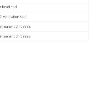
r head seal
I ventilation seal
permanent drift seals
permanent drift seals