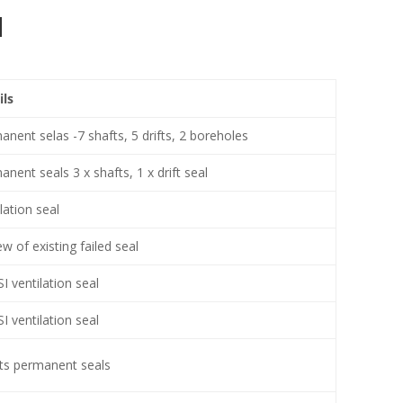
d
ils
nent selas -7 shafts, 5 drifts, 2 boreholes
nent seals 3 x shafts, 1 x drift seal
lation seal
w of existing failed seal
I ventilation seal
I ventilation seal
its permanent seals