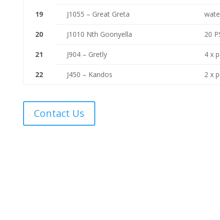
19
J1055 – Great Greta
wate
20
J1010 Nth Goonyella
20 PS
21
J904 – Gretly
4 x 
22
J450 – Kandos
2 x 
Contact Us