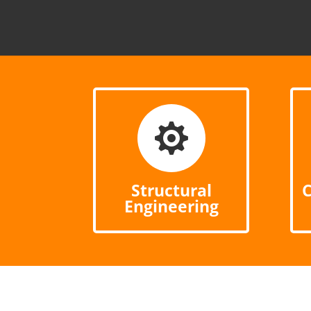

Structural
C
Engineering