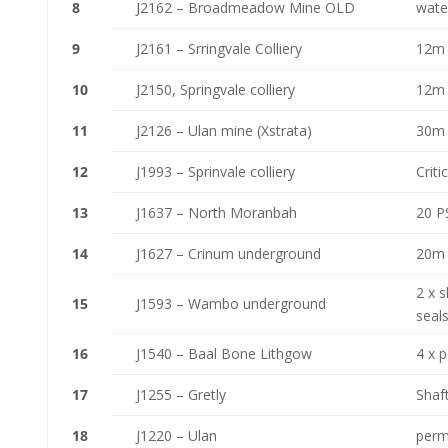
8
J2162 – Broadmeadow Mine OLD
wate
9
J2161 – Srringvale Colliery
12m 
10
J2150, Springvale colliery
12m 
11
J2126 – Ulan mine (Xstrata)
30m 
12
J1993 – Sprinvale colliery
Criti
13
J1637 – North Moranbah
20 PS
14
J1627 – Crinum underground
20m 
2 x s
15
J1593 – Wambo underground
seal
16
J1540 – Baal Bone Lithgow
4 x p
17
J1255 – Gretly
Shaft
18
J1220 – Ulan
perm