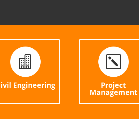

k
ivil Engineering
Project
Management