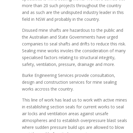
more than 20 such projects throughout the country
and as such are the undisputed industry leader in this
field in NSW and probably in the country.
Disused mine shafts are hazardous to the public and
the Australian and State Governments have urged
companies to seal shafts and drifts to reduce this risk.
Sealing mine works involes the consideration of many
specialised factors relating to structural integrity,
safety, ventilation, pressure, drainage and more.
Burke Engineering Services provide consultation,
design and construction services for mine sealing
works accross the country.
This line of work has lead us to work with active mines
in establishing section seals for current works to seal
air locks and ventilation areas against unsafe
atmospheres and to establish overpressure blast seals
where sudden pressure build ups are allowed to blow