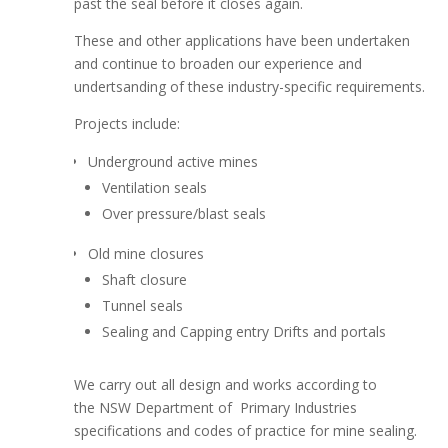
past the seal before it closes again.
These and other applications have been undertaken
and continue to broaden our experience and
undertsanding of these industry-specific requirements.
Projects include:
Underground active mines
Ventilation seals
Over pressure/blast seals
Old mine closures
Shaft closure
Tunnel seals
Sealing and Capping entry Drifts and portals
We carry out all design and works according to
the NSW Department of Primary Industries
specifications and codes of practice for mine sealing.