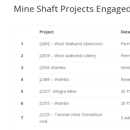
Mine Shaft Projects Engage
Project
Deta
1
J2682 – West Wallsend (Glencore)
Perma
2
J2839 – West wallsend colliery
Perma
3
J2506 Wambo
Venti
4
J2489 – Wambo
Revie
5
J2357- Integra Mine
20 PS
6
J2355 – Wambo
20 PS
J2225 – Tasman mine Donaldson
7
3 ad
coal