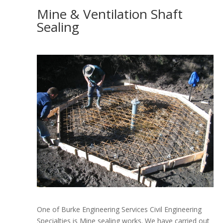
Mine & Ventilation Shaft
Sealing
One of Burke Engineering Services Civil Engineering
Specialties is Mine sealing works.
We have carried out