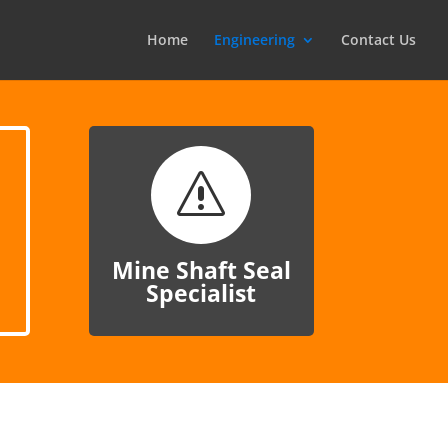
Home
Engineering
Contact Us
s
Mine Shaft Seal
Specialist