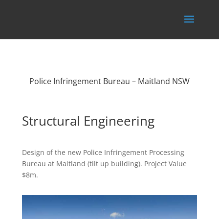
Police Infringement Bureau – Maitland NSW
Structural Engineering
Design of the new Police Infringement Processing
Bureau at Maitland (tilt up building). Project Value
$8m.